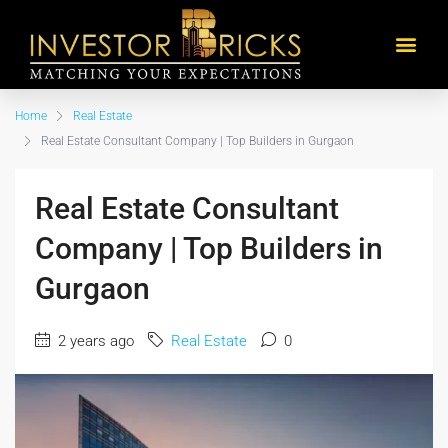
Home
Real Estate
Real Estate Consultant Company | Top Builders in Gurgaon
Real Estate Consultant
Company | Top Builders in
Gurgaon
2 years ago
Real Estate
0