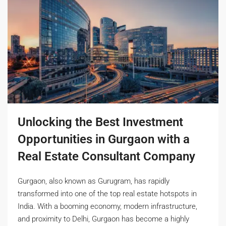
Unlocking the Best Investment
Opportunities in Gurgaon with a
Real Estate Consultant Company
Gurgaon, also known as Gurugram, has rapidly
transformed into one of the top real estate hotspots in
India. With a booming economy, modern infrastructure,
and proximity to Delhi, Gurgaon has become a highly