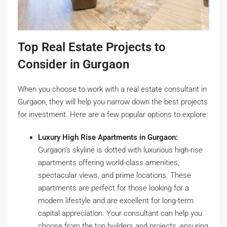
Top Real Estate Projects to
Consider in Gurgaon
When you choose to work with a real estate consultant in
Gurgaon, they will help you narrow down the best projects
for investment. Here are a few popular options to explore:
Luxury High Rise Apartments in Gurgaon:
Gurgaon’s skyline is dotted with luxurious high-rise
apartments offering world-class amenities,
spectacular views, and prime locations. These
apartments are perfect for those looking for a
modern lifestyle and are excellent for long-term
capital appreciation. Your consultant can help you
choose from the top builders and projects, ensuring