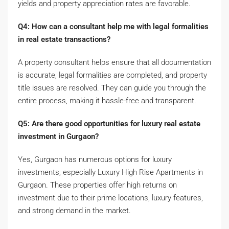
yields and property appreciation rates are favorable.
Q4: How can a consultant help me with legal formalities
in real estate transactions?
A property consultant helps ensure that all documentation
is accurate, legal formalities are completed, and property
title issues are resolved. They can guide you through the
entire process, making it hassle-free and transparent.
Q5: Are there good opportunities for luxury real estate
investment in Gurgaon?
Yes, Gurgaon has numerous options for luxury
investments, especially Luxury High Rise Apartments in
Gurgaon. These properties offer high returns on
investment due to their prime locations, luxury features,
and strong demand in the market.