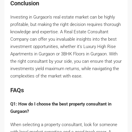
Conclusion
Investing in Gurgaon’s real estate market can be highly
profitable, but making the right decision requires thorough
knowledge and expertise. A Real Estate Consultant
Company can offer you invaluable insights into the best
investment opportunities, whether it’s Luxury High Rise
Apartments in Gurgaon or 3BHK Floors in Gurgaon. With
the right consultant by your side, you can ensure that your
investments yield maximum returns, while navigating the
complexities of the market with ease.
FAQs
Q1: How do I choose the best property consultant in
Gurgaon?
When selecting a property consultant, look for someone
with local market expertise and a good track recor. A