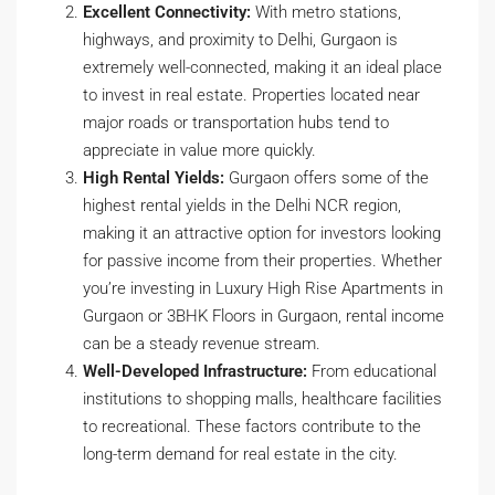
Excellent Connectivity:
With metro stations,
highways, and proximity to Delhi, Gurgaon is
extremely well-connected, making it an ideal place
to invest in real estate. Properties located near
major roads or transportation hubs tend to
appreciate in value more quickly.
High Rental Yields:
Gurgaon offers some of the
highest rental yields in the Delhi NCR region,
making it an attractive option for investors looking
for passive income from their properties. Whether
you’re investing in Luxury High Rise Apartments in
Gurgaon or 3BHK Floors in Gurgaon, rental income
can be a steady revenue stream.
Well-Developed Infrastructure:
From educational
institutions to shopping malls, healthcare facilities
to recreational. These factors contribute to the
long-term demand for real estate in the city.