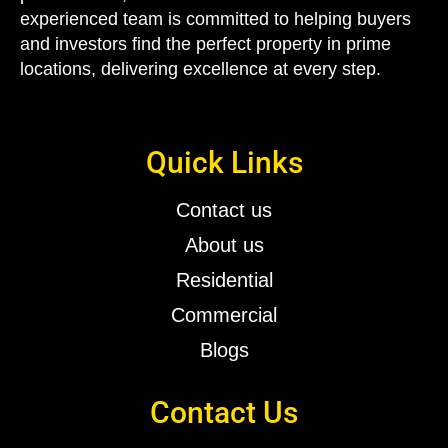
experienced team is committed to helping buyers
and investors find the perfect property in
prime
locations
, delivering excellence at every step.
Quick Links
Contact us
About us
Residential
Commercial
Blogs
Contact Us