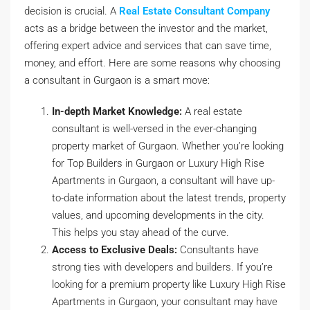
decision is crucial. A
Real Estate Consultant Company
acts as a bridge between the investor and the market,
offering expert advice and services that can save time,
money, and effort. Here are some reasons why choosing
a consultant in Gurgaon is a smart move:
In-depth Market Knowledge:
A real estate
consultant is well-versed in the ever-changing
property market of Gurgaon. Whether you’re looking
for Top Builders in Gurgaon or Luxury High Rise
Apartments in Gurgaon, a consultant will have up-
to-date information about the latest trends, property
values, and upcoming developments in the city.
This helps you stay ahead of the curve.
Access to Exclusive Deals:
Consultants have
strong ties with developers and builders. If you’re
looking for a premium property like Luxury High Rise
Apartments in Gurgaon, your consultant may have