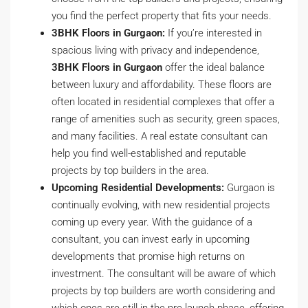
you find the perfect property that fits your needs.
3BHK Floors in Gurgaon:
If you’re interested in
spacious living with privacy and independence,
3BHK Floors in Gurgaon
offer the ideal balance
between luxury and affordability. These floors are
often located in residential complexes that offer a
range of amenities such as security, green spaces,
and many facilities. A real estate consultant can
help you find well-established and reputable
projects by top builders in the area.
Upcoming Residential Developments:
Gurgaon is
continually evolving, with new residential projects
coming up every year. With the guidance of a
consultant, you can invest early in upcoming
developments that promise high returns on
investment. The consultant will be aware of which
projects by top builders are worth considering and
which ones are still in the pre-launch phase, offering