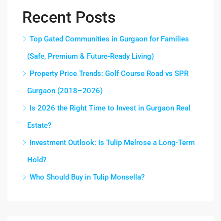
Recent Posts
Top Gated Communities in Gurgaon for Families
(Safe, Premium & Future-Ready Living)
Property Price Trends: Golf Course Road vs SPR
Gurgaon (2018–2026)
Is 2026 the Right Time to Invest in Gurgaon Real
Estate?
Investment Outlook: Is Tulip Melrose a Long-Term
Hold?
Who Should Buy in Tulip Monsella?