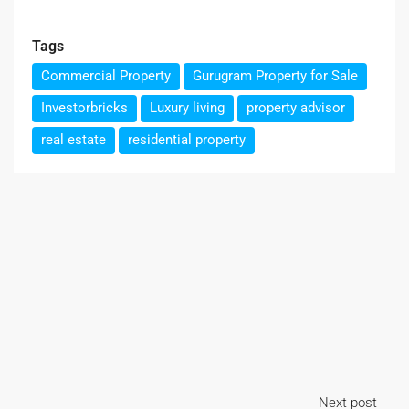
Tags
Commercial Property
Gurugram Property for Sale
Investorbricks
Luxury living
property advisor
real estate
residential property
Next post