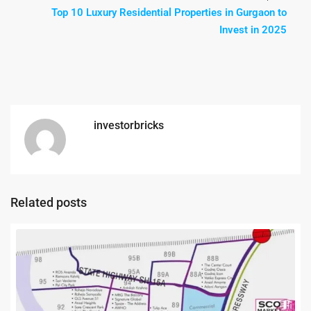
Top 10 Luxury Residential Properties in Gurgaon to
Invest in 2025
investorbricks
Related posts