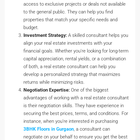
access to exclusive projects or deals not available
to the general public. They can help you find
properties that match your specific needs and
budget.
Investment Strategy:
A skilled consultant helps you
align your real estate investments with your
financial goals. Whether you’re looking for long-term
capital appreciation, rental yields, or a combination
of both, a real estate consultant can help you
develop a personalized strategy that maximizes
returns while minimizing risks.
Negotiation Expertise:
One of the biggest
advantages of working with a real estate consultant
is their negotiation skills. They have experience in
securing the best prices, terms, and conditions. For
instance, when you’re interested in purchasing
3BHK Floors in Gurgaon
, a consultant can
negotiate on your behalf to ensure you get the best