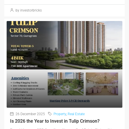
by investorbricks
26 December 2025
Property
,
Real Estate
Is 2026 the Year to Invest in Tulip Crimson?