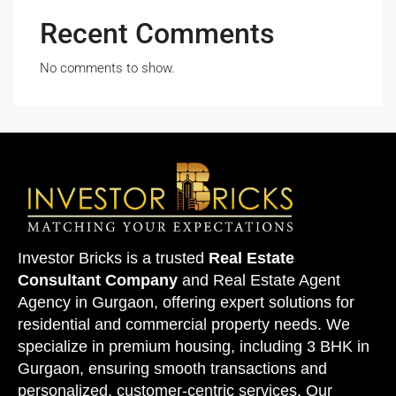
Recent Comments
No comments to show.
Investor Bricks is a trusted
Real Estate
Consultant Company
and
Real Estate Agent
Agency
in Gurgaon, offering expert solutions for
residential and commercial property needs. We
specialize in premium housing, including 3 BHK in
Gurgaon, ensuring smooth transactions and
personalized, customer-centric services. Our