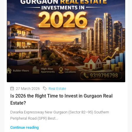
27 March 2026
Real Estate
Is 2026 the Right Time to Invest in Gurgaon Real
Estate?
Dwarka Expressway New Gurgaon (Sector 82–95) Southern
Peripheral Road (SPR) Best...
Continue reading