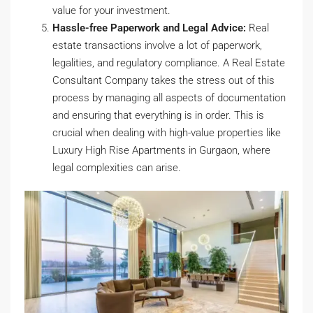
value for your investment.
Hassle-free Paperwork and Legal Advice:
Real
estate transactions involve a lot of paperwork,
legalities, and regulatory compliance. A Real Estate
Consultant Company takes the stress out of this
process by managing all aspects of documentation
and ensuring that everything is in order. This is
crucial when dealing with high-value properties like
Luxury High Rise Apartments in Gurgaon, where
legal complexities can arise.