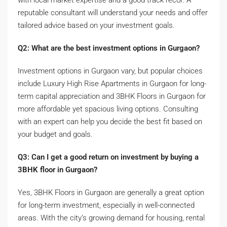
reputable consultant will understand your needs and offer
tailored advice based on your investment goals.
Q2: What are the best investment options in Gurgaon?
Investment options in Gurgaon vary, but popular choices
include Luxury High Rise Apartments in Gurgaon for long-
term capital appreciation and 3BHK Floors in Gurgaon for
more affordable yet spacious living options. Consulting
with an expert can help you decide the best fit based on
your budget and goals.
Q3: Can I get a good return on investment by buying a
3BHK floor in Gurgaon?
Yes, 3BHK Floors in Gurgaon are generally a great option
for long-term investment, especially in well-connected
areas. With the city’s growing demand for housing, rental