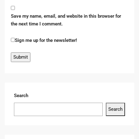
Save my name, email, and website in this browser for
the next time I comment.
Sign me up for the newsletter!
Search
Search