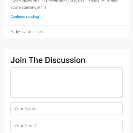
Expert Views on SPR Growth and Luxury Real Estate Picture this:
You're standing at the...
Continue reading
by investorbricks
Join The Discussion