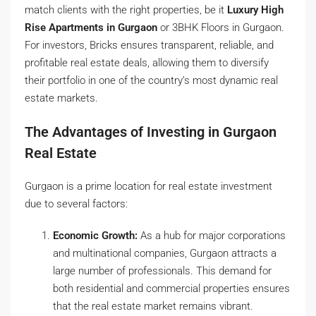
match clients with the right properties, be it
Luxury High
Rise Apartments in Gurgaon
or 3BHK Floors in Gurgaon.
For investors, Bricks ensures transparent, reliable, and
profitable real estate deals, allowing them to diversify
their portfolio in one of the country’s most dynamic real
estate markets.
The Advantages of Investing in Gurgaon
Real Estate
Gurgaon is a prime location for real estate investment
due to several factors:
Economic Growth:
As a hub for major corporations
and multinational companies, Gurgaon attracts a
large number of professionals. This demand for
both residential and commercial properties ensures
that the real estate market remains vibrant.