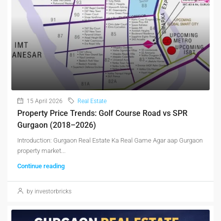
15 April 2026
Real Estate
Property Price Trends: Golf Course Road vs SPR
Gurgaon (2018–2026)
Introduction: Gurgaon Real Estate Ka Real Game Agar aap Gurgaon
property market...
Continue reading
by investorbricks