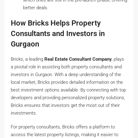
better deals.
How Bricks Helps Property
Consultants and Investors in
Gurgaon
Bricks, a leading
Real Estate Consultant Company
, plays
a pivotal role in assisting both property consultants and
investors in Gurgaon. With a deep understanding of the
local market, Bricks provides detailed information on the
best investment options available. By connecting with top
developers and providing personalized property solutions,
Bricks ensures that investors get the most out of their
investments.
For property consultants, Bricks offers a platform to
access the latest property listings, making it easier to