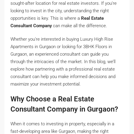
sought-after location for real estate investors. If you’re
looking to invest in the city, understanding the right
opportunities is key. This is where a
Real Estate
Consultant Company
can make all the difference.
Whether you’re interested in buying Luxury High Rise
Apartments in Gurgaon or looking for 3BHK Floors in
Gurgaon, an experienced consultant can guide you
through the intricacies of the market. In this blog, we’ll
explore how partnering with a professional real estate
consultant can help you make informed decisions and
maximize your investment potential.
Why Choose a Real Estate
Consultant Company in Gurgaon?
When it comes to investing in property, especially in a
fast-developing area like Gurgaon, making the right