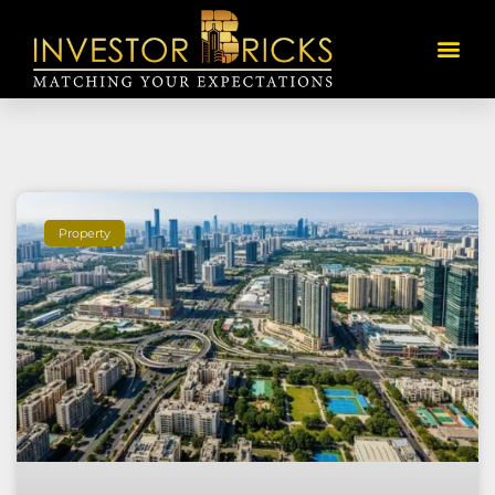
Property