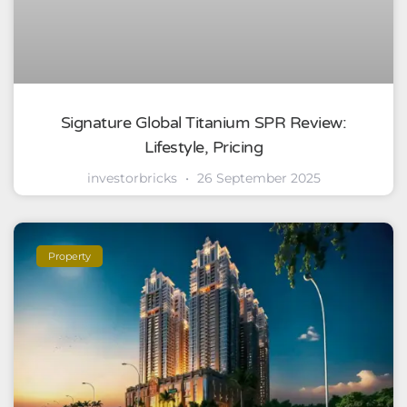
Signature Global Titanium SPR Review:
Lifestyle, Pricing
investorbricks
26 September 2025
Property