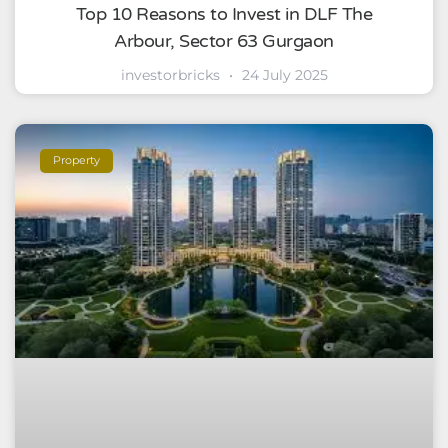
Top 10 Reasons to Invest in DLF The
Arbour, Sector 63 Gurgaon
investorbricks
24 July 2025
Property