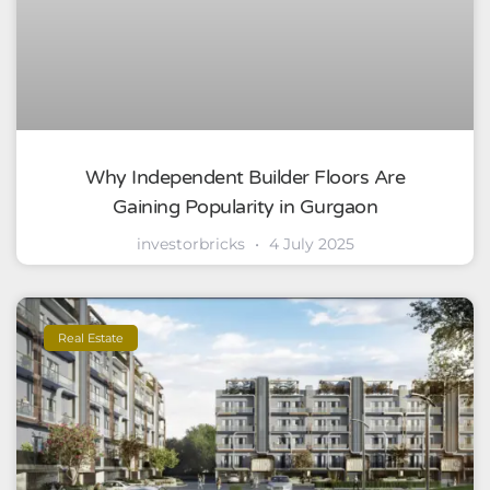
Why Independent Builder Floors Are
Gaining Popularity in Gurgaon
investorbricks
4 July 2025
Real Estate