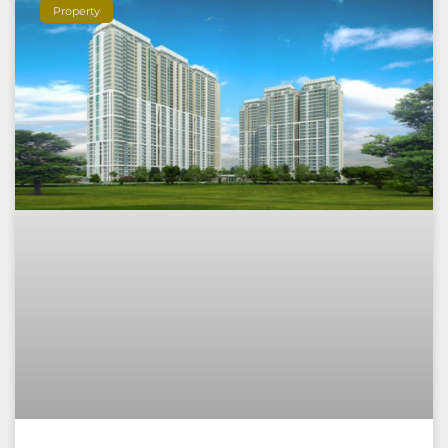
Property