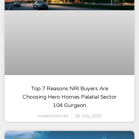
Top 7 Reasons NRI Buyers Are
Choosing Hero Homes Palatial Sector
104 Gurgaon
investorbricks
26 July 2025