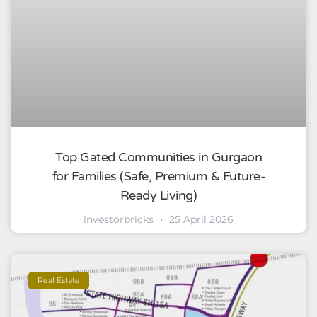
Top Gated Communities in Gurgaon
for Families (Safe, Premium & Future-
Ready Living)
investorbricks
25 April 2026
Real Estate