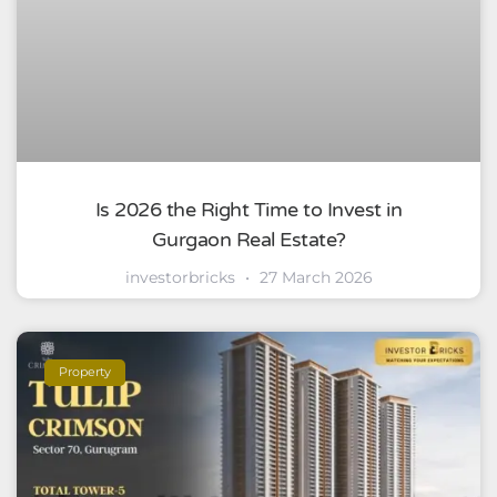
Is 2026 the Right Time to Invest in
Gurgaon Real Estate?
investorbricks
27 March 2026
Property