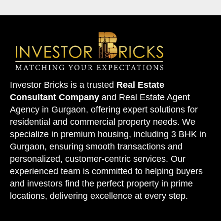
Investor Bricks is a trusted
Real Estate
Consultant Company
and
Real Estate Agent
Agency
in Gurgaon, offering expert solutions for
residential and commercial property needs. We
specialize in premium housing, including 3 BHK in
Gurgaon, ensuring smooth transactions and
personalized, customer-centric services. Our
experienced team is committed to helping buyers
and investors find the perfect property in
prime
locations
, delivering excellence at every step.