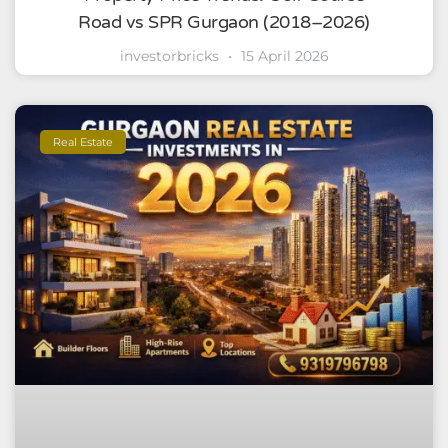
Road vs SPR Gurgaon (2018–2026)
investorbricks
15 April 2026
Real Estate