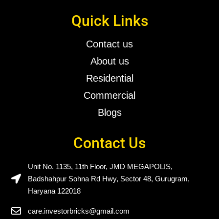
Quick Links
Contact us
About us
Residential
Commercial
Blogs
Contact Us
Unit No. 1135, 11th Floor, JMD MEGAPOLIS,
Badshahpur Sohna Rd Hwy, Sector 48, Gurugram,
Haryana 122018
care.investorbricks@gmail.com