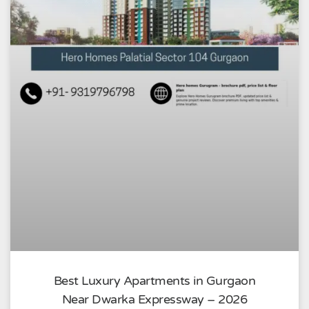
Best Luxury Apartments in Gurgaon
Near Dwarka Expressway – 2026