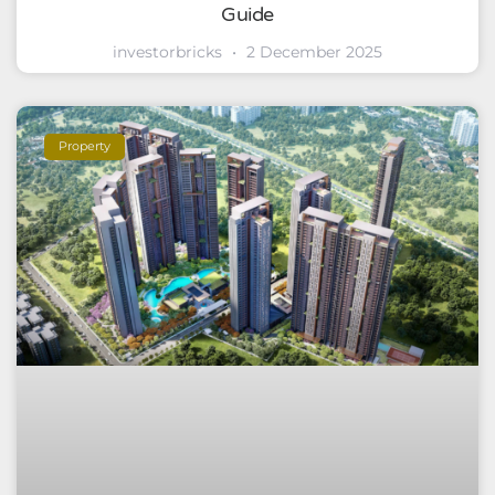
Guide
investorbricks
2 December 2025
Property