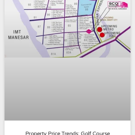
Property Price Trends: Golf Course