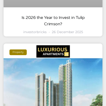
Is 2026 the Year to Invest in Tulip
Crimson?
investorbricks
26 December 2025
Property