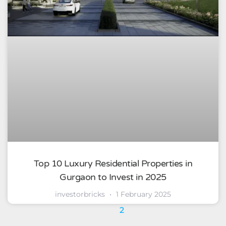
Top 10 Luxury Residential Properties in
Gurgaon to Invest in 2025
investorbricks
1 February 2025
1
2