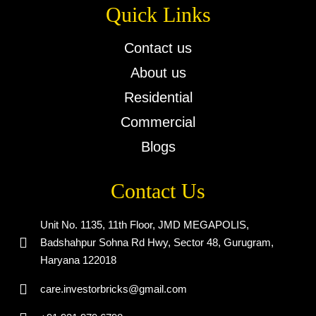
Quick Links
Contact us
About us
Residential
Commercial
Blogs
Contact Us
Unit No. 1135, 11th Floor, JMD MEGAPOLIS,
Badshahpur Sohna Rd Hwy, Sector 48, Gurugram,
Haryana 122018
care.investorbricks@gmail.com