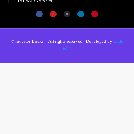
+91 931 979 6798
© Investor Bricks – All rights reserved | Developed by
Code
Wala