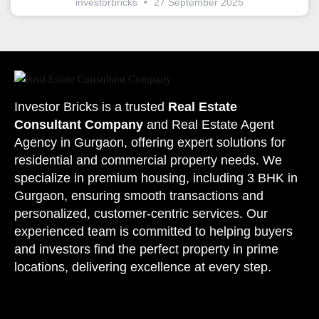
investorbricks
27 September 2025
Investor Bricks is a trusted
Real Estate
Consultant Company
and
Real Estate Agent
Agency
in Gurgaon, offering expert solutions for
residential and commercial property needs. We
specialize in premium housing, including 3 BHK in
Gurgaon, ensuring smooth transactions and
personalized, customer-centric services. Our
experienced team is committed to helping buyers
and investors find the perfect property in
prime
locations
, delivering excellence at every step.