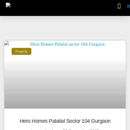
Property
Hero Homes Palatial Sector 104 Gurgaon